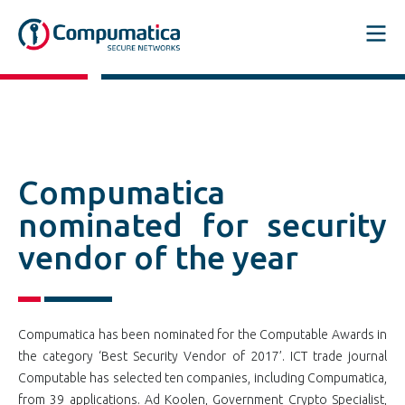
Compumatica
nominated for security
vendor of the year
Compumatica has been nominated for the Computable Awards in
the category ‘Best Security Vendor of 2017’. ICT trade journal
Computable has selected ten companies, including Compumatica,
from 39 applications. Ad Koolen, Government Crypto Specialist,