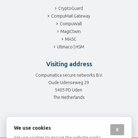
CryptoGuard
CompuMail Gateway
CompuWall
MagiCtwin
MASC
Utimaco | HSM
Visiting address
Compumatica secure networks B.V.
Oude Udenseweg 29
5405 PD Uden
The Netherlands
We use cookies
X
We use cookies to ensure the website works