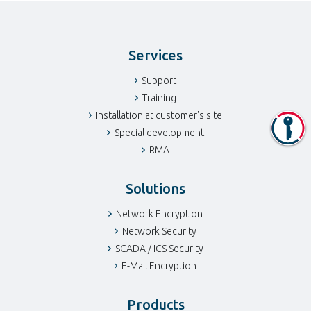
Services
Support
Training
Installation at customer's site
Special development
RMA
Solutions
Network Encryption
Network Security
SCADA / ICS Security
E-Mail Encryption
Products