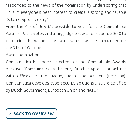
responded to the news of the nomination by underscoring that
''it is in everyone's best interest to create a strong and reliable
Dutch Crypto Industry’’.
From the 4th of July it’s possible to vote for the Computable
Awards. Public votes and a jury judgment will both count 50/50 to
determine the winner. The award winner will be announced on
the 31st of October.
Award nomination
Compumatica has been selected for the Computable Awards
because “Compumatica is the only Dutch crypto manufacturer
with offices in The Hague, Uden and Aachen (Germany).
Compumatica develops cybersecurity solutions that are certified
by Dutch Government, European Union and NATO”
BACK TO OVERVIEW