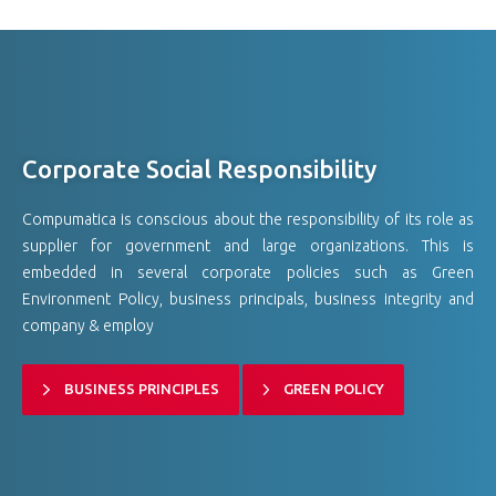
Corporate Social Responsibility
Compumatica is conscious about the responsibility of its role as
supplier for government and large organizations. This is
embedded in several corporate policies such as Green
Environment Policy, business principals, business integrity and
company & employ
BUSINESS PRINCIPLES
GREEN POLICY