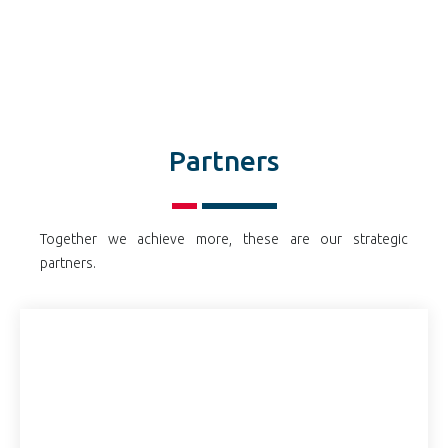
Partners
Together we achieve more, these are our strategic
partners.