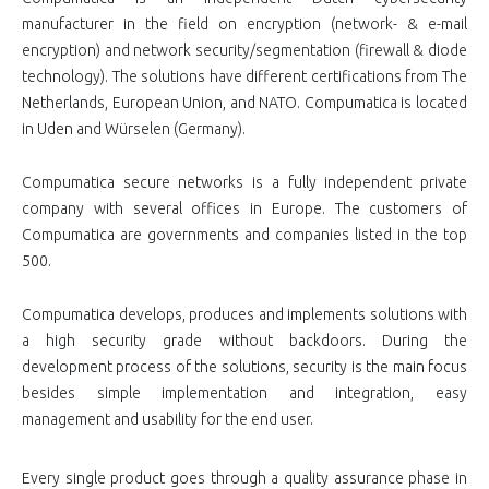
manufacturer in the field on encryption (network- & e-mail
encryption) and network security/segmentation (firewall & diode
technology). The solutions have different certifications from The
Netherlands, European Union, and NATO. Compumatica is located
in Uden and Würselen (Germany).
Compumatica secure networks is a fully independent private
company with several offices in Europe. The customers of
Compumatica are governments and companies listed in the top
500.
Compumatica develops, produces and implements solutions with
a high security grade without backdoors. During the
development process of the solutions, security is the main focus
besides simple implementation and integration, easy
management and usability for the end user.
Every single product goes through a quality assurance phase in