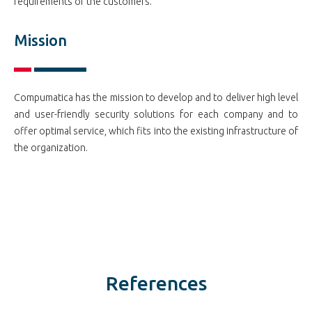
requirements of the customers.
Mission
Compumatica has the mission to develop and to deliver high level
and user-friendly security solutions for each company and to
offer optimal service, which fits into the existing infrastructure of
the organization.
References