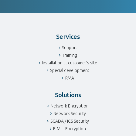
Services
Support
Training
Installation at customer's site
Special development
RMA
Solutions
Network Encryption
Network Security
SCADA / ICS Security
E-Mail Encryption