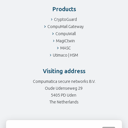
Products
CryptoGuard
CompuMail Gateway
CompuWall
MagiCtwin
MASC
Utimaco | HSM
Visiting address
Compumatica secure networks B.V.
Oude Udenseweg 29
5405 PD Uden
The Netherlands