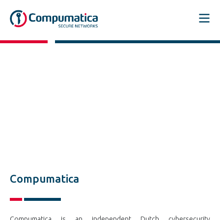
Compumatica
Compumatica is an independent Dutch cybersecurity