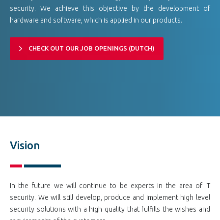
security. We achieve this objective by the development of
hardware and software, which is applied in our products.
CHECK OUT OUR JOB OPENINGS (DUTCH)
Vision
In the future we will continue to be experts in the area of IT
security. We will still develop, produce and implement high level
security solutions with a high quality that fulfills the wishes and