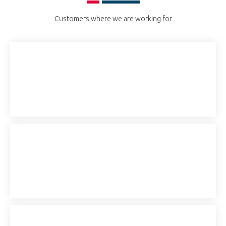
Customers where we are working for