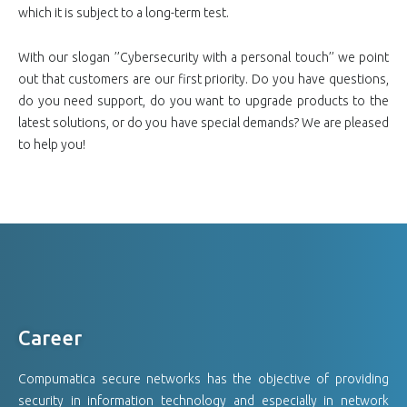
which it is subject to a long-term test.
With our slogan ’’Cybersecurity with a personal touch’’ we point
out that customers are our first priority. Do you have questions,
do you need support, do you want to upgrade products to the
latest solutions, or do you have special demands? We are pleased
to help you!
Career
Compumatica secure networks has the objective of providing
security in information technology and especially in network