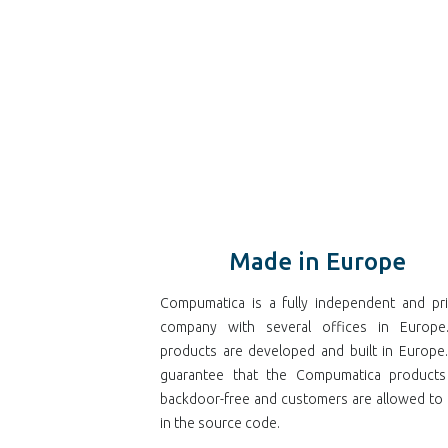
Made in Europe
Compumatica is a fully independent and pri
company with several offices in Europe.
products are developed and built in Europe
guarantee that the Compumatica products
backdoor-free and customers are allowed to 
in the source code.