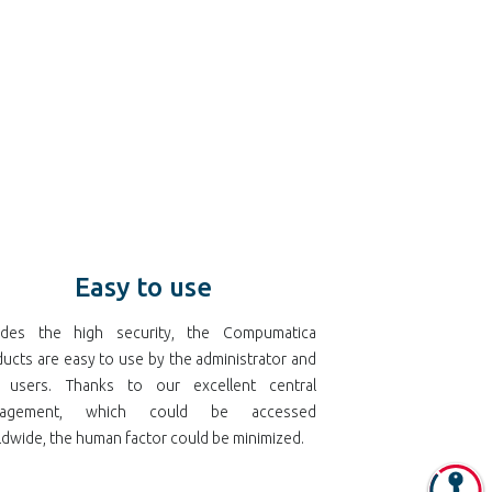
Easy to use
ides the high security, the Compumatica
ucts are easy to use by the administrator and
 users. Thanks to our excellent central
nagement, which could be accessed
dwide, the human factor could be minimized.