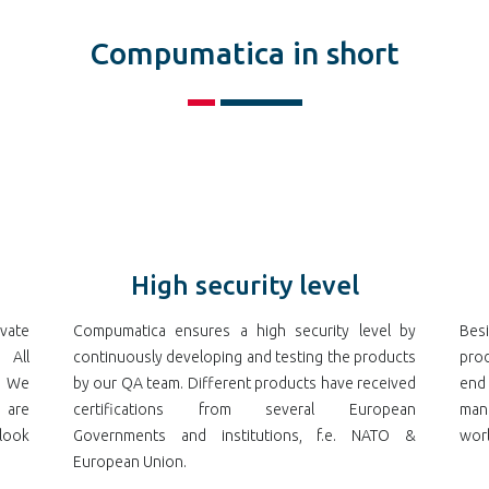
Compumatica in short
High security level
vate
Compumatica ensures a high security level by
Bes
 All
continuously developing and testing the products
prod
. We
by our QA team. Different products have received
end
 are
certifications from several European
ma
look
Governments and institutions, f.e. NATO &
worl
European Union.