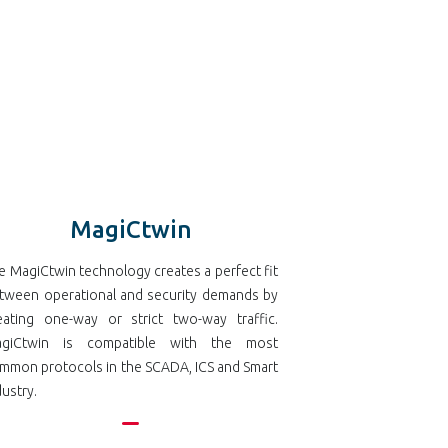
MagiCtwin
e MagiCtwin technology creates a perfect fit
tween operational and security demands by
eating one-way or strict two-way traffic.
giCtwin is compatible with the most
mmon protocols in the SCADA, ICS and Smart
dustry.