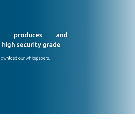
s, produces and
 high security grade
Download our whitepapers.