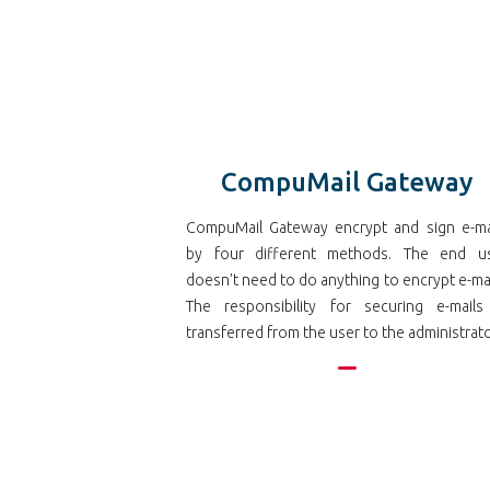
CompuMail Gateway
CompuMail Gateway encrypt and sign e-ma
by four different methods. The end u
doesn't need to do anything to encrypt e-mai
The responsibility for securing e-mails
transferred from the user to the administrato