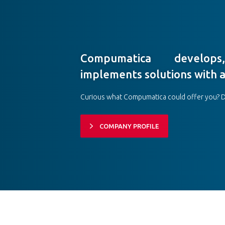
Compumatica develop
implements solutions with a
Curious what Compumatica could offer you? 
COMPANY PROFILE