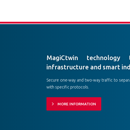
MagiCtwin technology t
infrastructure and smart in
Secure one-way and two-way traffic to separ
with specific protocols.
MORE INFORMATION