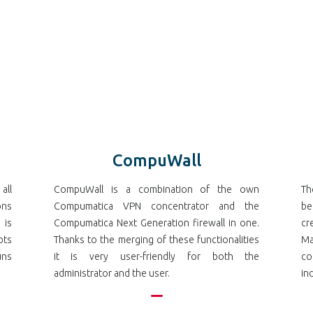
CompuWall
all
CompuWall is a combination of the own
Th
ons
Compumatica VPN concentrator and the
be
 is
Compumatica Next Generation firewall in one.
cr
pts
Thanks to the merging of these functionalities
Ma
uns
it is very user-friendly for both the
co
administrator and the user.
in