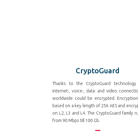
CryptoGuard
Thanks to the CryptoGuard technology 
internet-, voice-, data- and video connecti
worldwide could be encrypted. Encryption
based on a key length of 256 AES and encry
on L2, L3 and L4. The CryptoGuard family r
from 90 Mbps till 100 Gb.