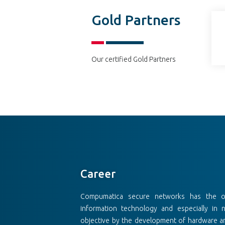
Gold Partners
Our certified Gold Partners
Career
Compumatica secure networks has the obj
information technology and especially in 
objective by the development of hardware an