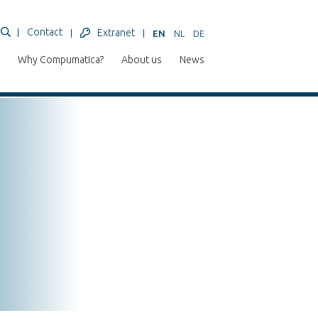
Contact
Extranet
EN
NL
DE
Why Compumatica?
About us
News