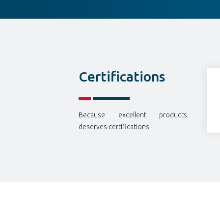
Certifications
Because excellent products
deserves certifications