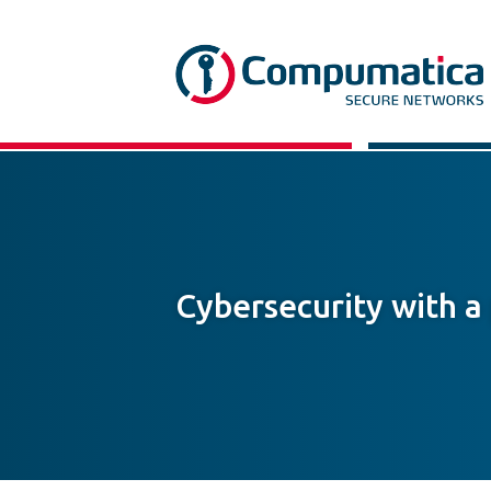
Cybersecurity with a