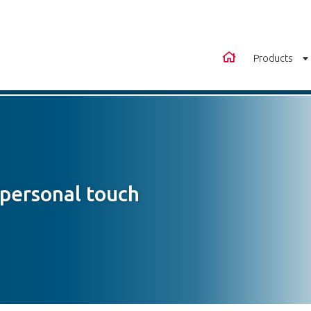
Products
 personal touch