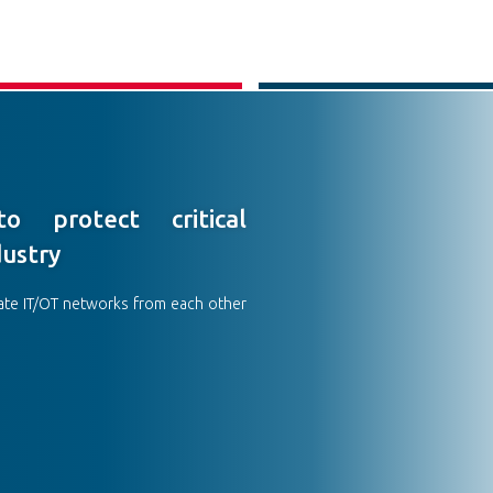
o protect critical
dustry
ate IT/OT networks from each other