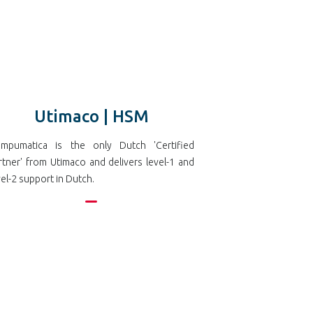
Utimaco | HSM
mpumatica is the only Dutch 'Certified
rtner' from Utimaco and delivers level-1 and
vel-2 support in Dutch.