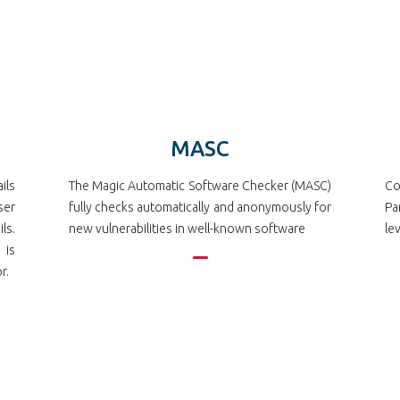
MASC
ils
The Magic Automatic Software Checker (MASC)
Co
ser
fully checks automatically and anonymously for
Pa
ls.
new vulnerabilities in well-known software
le
 is
r.