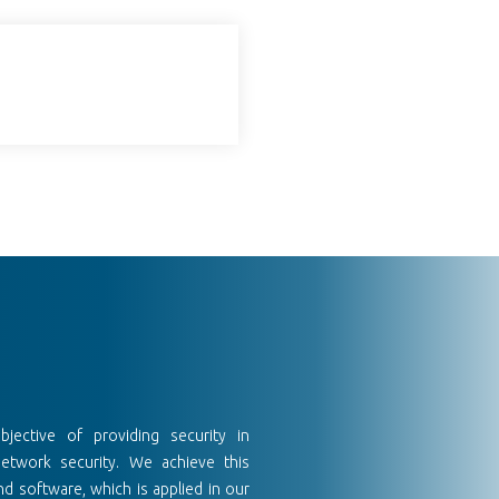
ective of providing security in
network security. We achieve this
d software, which is applied in our